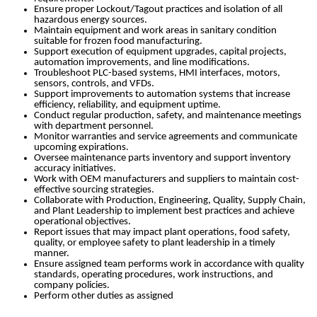
Ensure proper Lockout/Tagout practices and isolation of all
hazardous energy sources.
Maintain equipment and work areas in sanitary condition
suitable for frozen food manufacturing.
Support execution of equipment upgrades, capital projects,
automation improvements, and line modifications.
Troubleshoot PLC-based systems, HMI interfaces, motors,
sensors, controls, and VFDs.
Support improvements to automation systems that increase
efficiency, reliability, and equipment uptime.
Conduct regular production, safety, and maintenance meetings
with department personnel.
Monitor warranties and service agreements and communicate
upcoming expirations.
Oversee maintenance parts inventory and support inventory
accuracy initiatives.
Work with OEM manufacturers and suppliers to maintain cost-
effective sourcing strategies.
Collaborate with Production, Engineering, Quality, Supply Chain,
and Plant Leadership to implement best practices and achieve
operational objectives.
Report issues that may impact plant operations, food safety,
quality, or employee safety to plant leadership in a timely
manner.
Ensure assigned team performs work in accordance with quality
standards, operating procedures, work instructions, and
company policies.
Perform other duties as assigned