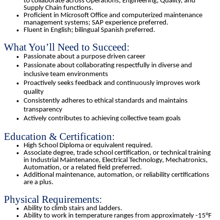
to collaborate across Operations, Engineering, Quality, and
Supply Chain functions.
Proficient in Microsoft Office and computerized maintenance
management systems; SAP experience preferred.
Fluent in English; bilingual Spanish preferred.
What You’ll Need to Succeed:
Passionate about a purpose driven career
Passionate about collaborating respectfully in diverse and
inclusive team environments
Proactively seeks feedback and continuously improves work
quality
Consistently adheres to ethical standards and maintains
transparency
Actively contributes to achieving collective team goals
Education & Certification:
High School Diploma or equivalent required.
Associate degree, trade school certification, or technical training
in Industrial Maintenance, Electrical Technology, Mechatronics,
Automation, or a related field preferred.
Additional maintenance, automation, or reliability certifications
are a plus.
Physical Requirements:
Ability to climb stairs and ladders.
Ability to work in temperature ranges from approximately -15°F