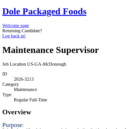
Dole Packaged Foods
Welcome page
Returning Candidate?
Log back in!
Maintenance Supervisor
Job Location
US-GA-McDonough
ID
2026-3213
Category
Maintenance
Type
Regular Full-Time
Overview
Purpose: