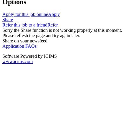
Options
Apply for this job online
Apply
Share
Refer this job to a friend
Refer
Sorry the Share function is not working properly at this moment.
Please refresh the page and try again later.
Share on your newsfeed
Application FAQs
Software Powered by ICIMS
www.icims.com