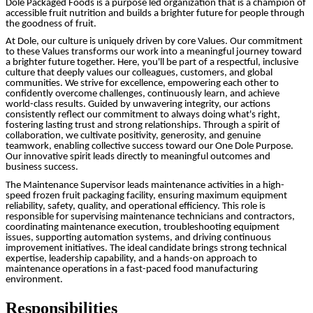
Dole Packaged Foods is a purpose led organization that is a champion of
accessible fruit nutrition and builds a brighter future for people through
the goodness of fruit.
At Dole, our culture is uniquely driven by core Values. Our commitment
to these Values transforms our work into a meaningful journey toward
a brighter future together. Here, you'll be part of a respectful, inclusive
culture that deeply values our colleagues, customers, and global
communities. We strive for excellence, empowering each other to
confidently overcome challenges, continuously learn, and achieve
world-class results. Guided by unwavering integrity, our actions
consistently reflect our commitment to always doing what's right,
fostering lasting trust and strong relationships. Through a spirit of
collaboration, we cultivate positivity, generosity, and genuine
teamwork, enabling collective success toward our One Dole Purpose.
Our innovative spirit leads directly to meaningful outcomes and
business success.
The Maintenance Supervisor leads maintenance activities in a high-
speed frozen fruit packaging facility, ensuring maximum equipment
reliability, safety, quality, and operational efficiency. This role is
responsible for supervising maintenance technicians and contractors,
coordinating maintenance execution, troubleshooting equipment
issues, supporting automation systems, and driving continuous
improvement initiatives. The ideal candidate brings strong technical
expertise, leadership capability, and a hands-on approach to
maintenance operations in a fast-paced food manufacturing
environment.
Responsibilities