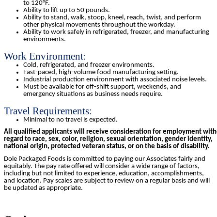
to 120°F.
Ability to lift up to 50 pounds.
Ability to stand, walk, stoop, kneel, reach, twist, and perform
other physical movements throughout the workday.
Ability to work safely in refrigerated, freezer, and manufacturing
environments.
Work Environment:
Cold, refrigerated, and freezer environments.
Fast-paced, high-volume food manufacturing setting.
Industrial production environment with associated noise levels.
Must be available for off-shift support, weekends, and
emergency situations as business needs require.
Travel Requirements:
Minimal to no travel is expected.
All qualified applicants will receive consideration for employment wit
regard to race, sex, color, religion, sexual orientation, gender identity,
national origin, protected veteran status, or on the basis of disability.
Dole Packaged Foods is committed to paying our Associates fairly and
equitably. The pay rate offered will consider a wide range of factors,
including but not limited to experience, education, accomplishments,
and location. Pay scales are subject to review on a regular basis and will
be updated as appropriate.