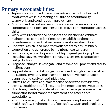
Primary Accountabilities:
Supervise, coach, and develop maintenance technicians and
contractors while promoting a culture of accountability,
teamwork, and continuous improvement.
Monitor and record system information as necessary, report
abnormal conditions, and ensure effective communication across
shifts.
Work with Production Supervisors and Planners to estimate
maintenance completion times and establish equipment
downtime windows that minimize operational disruption.
Prioritize, assign, and monitor work orders to ensure timely
completion and adherence to maintenance standards.
Ensure safe, efficient operation of high-speed packaging lines
including baggers, weighers, conveyors, sealers, case packers,
and palletizers.
Diagnose, analyze, investigate, and resolve equipment and facility
malfunctions.
Support departmental budget objectives through effective labor
utilization, inventory management, preventive maintenance
planning, and cost-control initiatives.
Utilize CMMS data and maintenance observations to identify
trends, troubleshoot failures, and implement corrective actions.
Hire, train, mentor, and develop maintenance personnel while
supporting performance management and attendance
expectations.
Promote a safety-first culture and ensure compliance with all
health, safety, environmental, food safety, GMP, and regulatory
requirements.