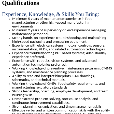
Qualifications
Experience, Knowledge, & Skills You Bring:
Minimum 5 years of maintenance experience in food
manufacturing or other high-speed manufacturing
environments.
Minimum 2 years of supervisory or lead experience managing
maintenance personnel.
Strong hands-on experience troubleshooting and maintaining
high-speed packaging and processing equipment.
Experience with electrical systems, motors, controls, sensors,
instrumentation, VFDs, and related automation technologies.
Experience troubleshooting PLC-based systems; Allen-Bradley
experience preferred.
Experience with robotics, vision systems, and advanced
automation technologies preferred.
Working knowledge of preventive maintenance programs, CMMS
systems, and maintenance planning processes.
Ability to read and interpret blueprints, CAD drawings,
schematics, and technical manuals.
Working knowledge of GMPs, food safety requirements, and
manufacturing regulatory standards.
Strong leadership, coaching, employee development, and team-
building skills.
Demonstrated problem-solving, root cause analysis, and
continuous improvement capabilities.
Strong planning, organization, and time management skills.
Effective verbal and written communication skills with the ability